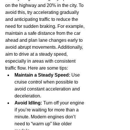
on the highway and 20% in the city. To 
avoid this, try accelerating gradually 
and anticipating traffic to reduce the 
need for sudden braking. For example, 
maintain a safe distance from the car 
ahead and plan lane changes early to 
avoid abrupt movements. Additionally, 
aim to drive at a steady speed, 
especially in areas with consistent 
traffic flow. Here are some tips:
Maintain a Steady Speed:
 Use 
cruise control when possible to 
avoid constant acceleration and 
deceleration.
Avoid Idling:
 Turn off your engine 
if you’re waiting for more than a 
minute. Modern engines don’t 
need to “warm up” like older 