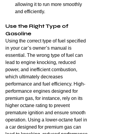
allowing it to run more smoothly 
and efficiently.
Use the Right Type of 
Gasoline
Using the correct type of fuel specified 
in your car’s owner’s manual is 
essential. The wrong type of fuel can 
lead to engine knocking, reduced 
power, and inefficient combustion, 
which ultimately decreases 
performance and fuel efficiency. High-
performance engines designed for 
premium gas, for instance, rely on its 
higher octane rating to prevent 
premature ignition and ensure smooth 
operation. Using a lower-octane fuel in 
a car designed for premium gas can 