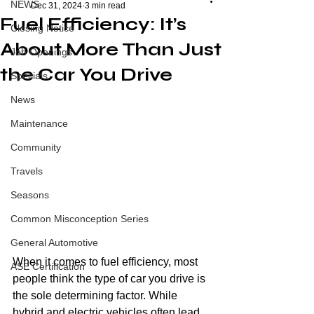
NEWS
Dec 31, 2024
3 min read
Fuel Efficiency: It’s
Closing Notice
About More Than Just
Job Openings
the Car You Drive
Specials
News
Maintenance
Community
Travels
Seasons
Common Misconception Series
General Automotive
When it comes to fuel efficiency, most 
ASE Certification
people think the type of car you drive is 
the sole determining factor. While 
hybrid and electric vehicles often lead 