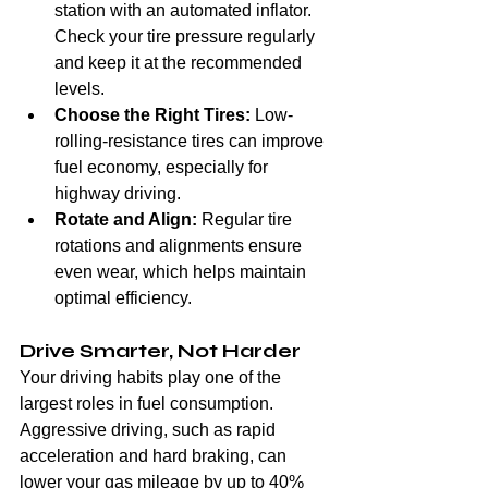
station with an automated inflator. 
Check your tire pressure regularly 
and keep it at the recommended 
levels.
Choose the Right Tires:
 Low-
rolling-resistance tires can improve 
fuel economy, especially for 
highway driving.
Rotate and Align:
 Regular tire 
rotations and alignments ensure 
even wear, which helps maintain 
optimal efficiency.
Drive Smarter, Not Harder
Your driving habits play one of the 
largest roles in fuel consumption. 
Aggressive driving, such as rapid 
acceleration and hard braking, can 
lower your gas mileage by up to 40% 