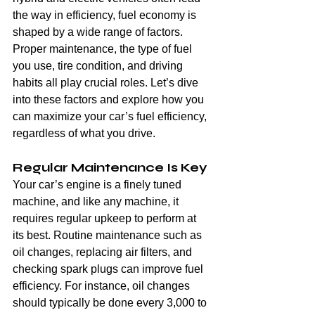
the way in efficiency, fuel economy is 
shaped by a wide range of factors. 
Proper maintenance, the type of fuel 
you use, tire condition, and driving 
habits all play crucial roles. Let’s dive 
into these factors and explore how you 
can maximize your car’s fuel efficiency, 
regardless of what you drive.
Regular Maintenance Is Key
Your car’s engine is a finely tuned 
machine, and like any machine, it 
requires regular upkeep to perform at 
its best. Routine maintenance such as 
oil changes, replacing air filters, and 
checking spark plugs can improve fuel 
efficiency. For instance, oil changes 
should typically be done every 3,000 to 