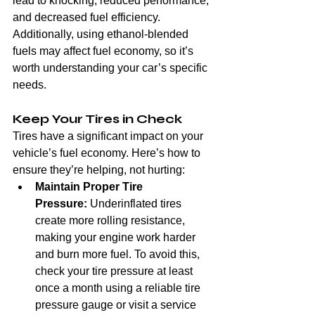
lead to knocking, reduced performance, 
and decreased fuel efficiency. 
Additionally, using ethanol-blended 
fuels may affect fuel economy, so it’s 
worth understanding your car’s specific 
needs.
Keep Your Tires in Check
Tires have a significant impact on your 
vehicle’s fuel economy. Here’s how to 
ensure they’re helping, not hurting:
Maintain Proper Tire 
Pressure:
 Underinflated tires 
create more rolling resistance, 
making your engine work harder 
and burn more fuel. To avoid this, 
check your tire pressure at least 
once a month using a reliable tire 
pressure gauge or visit a service 