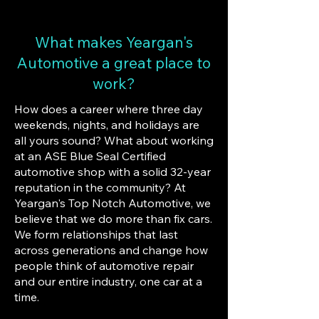
What makes Yeargan's
Automotive a great place to
work?
How does a career where three day
weekends, nights, and holidays are
all yours sound? What about working
at an ASE Blue Seal Certified
automotive shop with a solid 32-year
reputation in the community? At
Yeargan's Top Notch Automotive, we
believe that we do more than fix cars.
We form relationships that last
across generations and change how
people think of automotive repair
and our entire industry, one car at a
time.