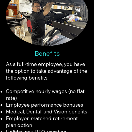
Benefits
As a full-time employee, you have
the option to take advantage of the
following benefits:
Competitive hourly wages (no flat-
rate)
Employee performance bonuses
Medical, Dental, and Vision benefits
Employer-matched retirement
plan option
Holiday pay, PTO, vacation