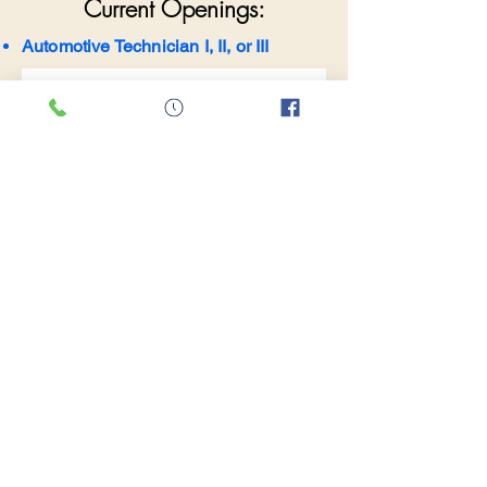
Current Openings:
Automotive Technician I, II, or III
Come work with us
First name
*
Last name
*
Email
*
Phone
*
Desired Position
*