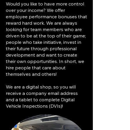
Would you like to have more control
over your income? We offer
employee performance bonuses that
reward hard work. We are always
looking for team members who are
driven to be at the top of their game;
people who take initiative, invest in
their future through professional
development and want to create
their own opportunities. In short, we
hire people that care about
themselves and others!
We are a digital shop, so you will
receive a company email address
and a tablet to complete Digital
Vehicle Inspections (DVIs)!