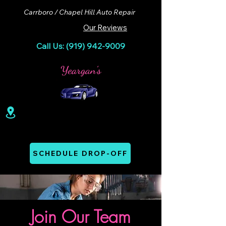
Carrboro / Chapel Hill Auto Repair
Our Reviews
Call Us: (919) 942-9009
100 Lloyd St. Ste A. Carrboro, NC 27510
Mon - Thurs: 07:00 AM - 06:00 PM
SCHEDULE DROP-OFF
Join Our Team