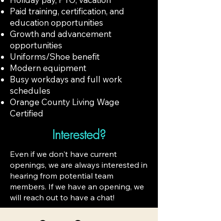
Paid training, certification, and
education opportunities
Growth and advancement
opportunities
Uniforms/Shoe benefit
Modern equipment
Busy workdays and full work
schedules
Orange County Living Wage
Certified
Interested?
Even if we don't have current
openings, we are always interested in
hearing from potential team
members. If we have an opening, we
will reach out to have a chat!