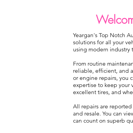
Welcome
Yeargan's Top Notch Aut
solutions for all your v
using modern industry tr
From routine maintenanc
reliable, efficient, and
or engine repairs, you 
expertise to keep your 
excellent tires, and wh
All repairs are reporte
and resale. You can vie
can count on superb qua