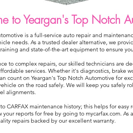
 to Yeargan's Top Notch A
omotive is a full-service auto repair and maintenanc
ehicle needs. As a trusted dealer alternative, we provi
aining and state-of-the-art equipment to ensure your 
e to complex repairs, our skilled technicians are de
 affordable services. Whether it's diagnostics, brake 
can count on Yeargan's Top Notch Automotive for exc
vehicle on the road safely. We will keep you safely r
eel alignments.
d to CARFAX maintenance history; this helps for easy
w your reports for free by going to mycarfax.com. As a
lity repairs backed by our excellent warranty.