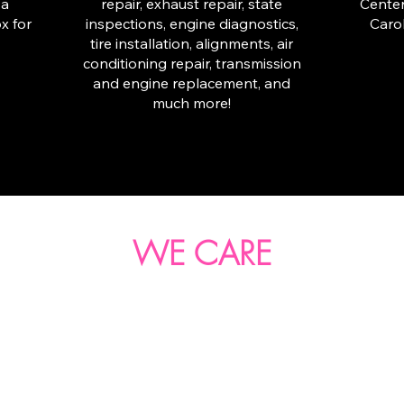
 a
repair, exhaust repair, state
Center
x for
inspections, engine diagnostics,
Carol
tire installation, alignments, air
conditioning repair, transmission
and engine replacement, and
much more!
WE CARE