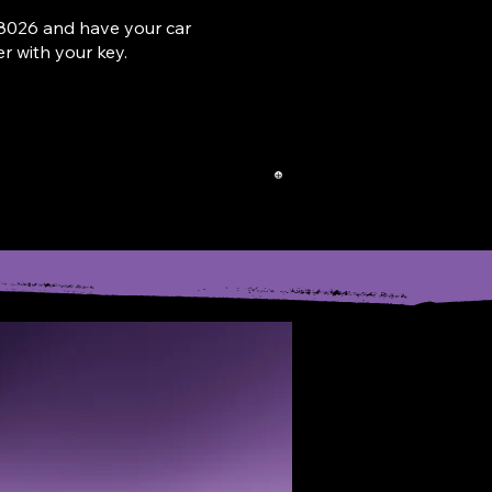
802
6
and have your car
 with your key.
ROP-OFF