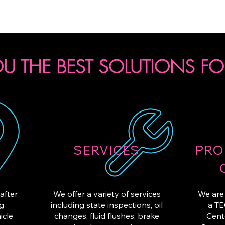
SCHEDULE DROP-OFF
U THE BEST SOLUTIONS FO
SERVICES
PRO
after
We offer a variety of services
We are 
ng
including state inspections, oil
a TE
icle
changes, fluid flushes, brake
Cent