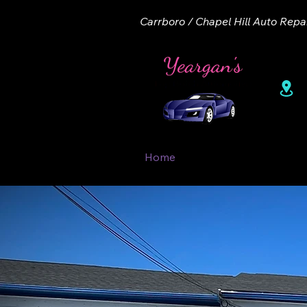
Carrboro / Chapel Hill Auto Repa
1
Home
About
Appointme