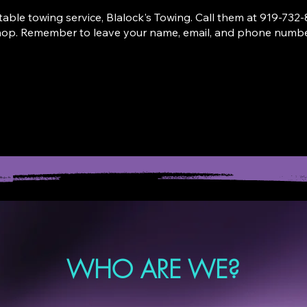
able towing service, Blalock's Towing. Call them at
919-732-
hop. Remember to leave your name, email, and phone number
L FOR A TOW
SCHEDULE D
WHO ARE WE?