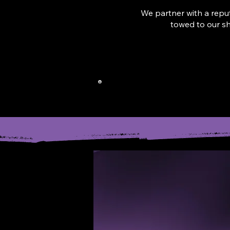
We partner with a reput
towed to our s
CAL