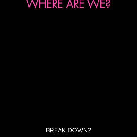
WHERE ARE WE?
BREAK DOWN?