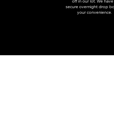
off in our lot. We have
secure overnight drop bo
your convenience.