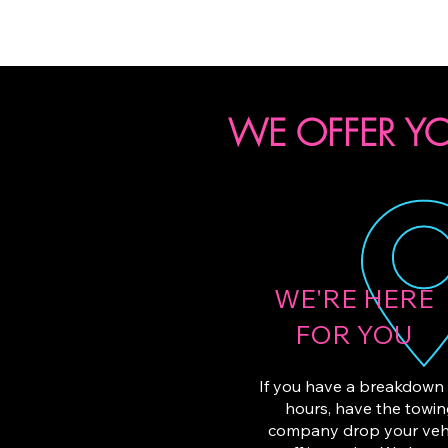
WE OFFER YO
WE'RE HERE
FOR YOU
If you have a breakdown 
hours, have the towi
company drop your veh