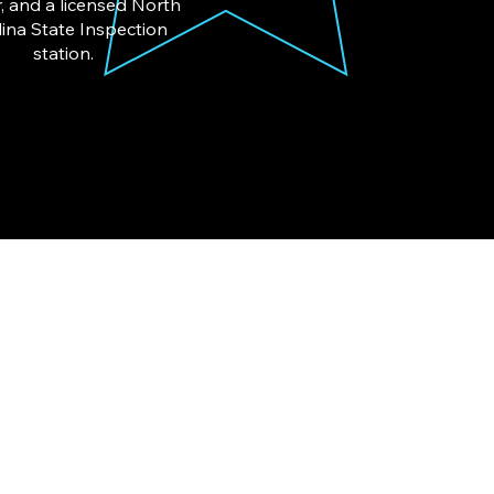
, and a licensed North
ina State Inspection
station.