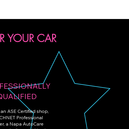
R YOUR CAR
FESSIONALLY
QUALIFIED
an ASE Certified
shop,
CHNET Professional
er, a Napa AutoCare