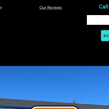
Call
Our Reviews
ir
00 Lloyd St. Ste A. Carrboro, NC 27510
SC
Mon - Thurs: 07:00 AM - 06:00 PM
nts
Careers
Financial
Learning Hub
Reviews