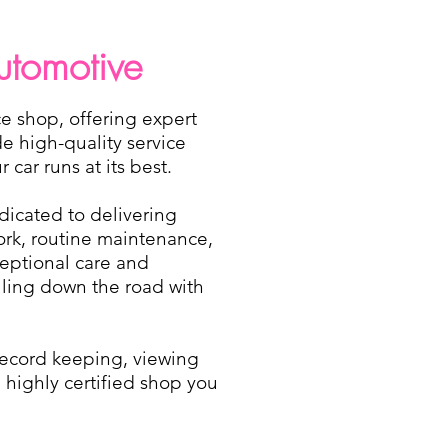
utomotive
e shop, offering expert
de high-quality service
car runs at its best.
dicated to delivering
work, routine maintenance,
eptional care and
olling down the road with
 record keeping, viewing
 highly certified shop you