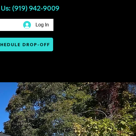
 Us: (919) 942-9009
Log In
HEDULE DROP-OFF
Services
Warranty & Terms