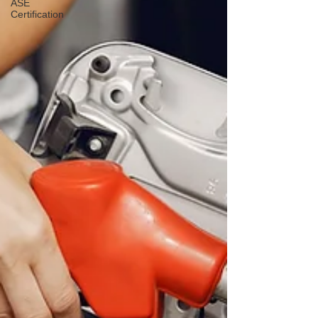
ASE
Certification