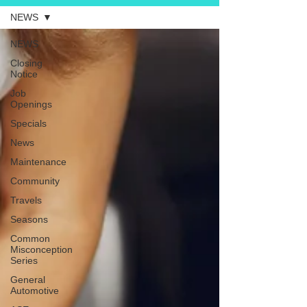
NEWS
NEWS
Closing
Notice
Job
Openings
Specials
News
Maintenance
Community
Travels
Seasons
Common
Misconception
Series
General
Automotive