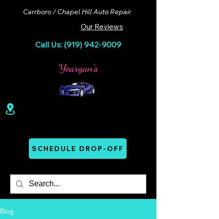
Carrboro / Chapel Hill Auto Repair
Our Reviews
Call Us: (919) 942-9009
100 Lloyd St. Ste A. Carrboro, NC 27510
Mon - Thurs: 07:00 AM - 06:00 PM
SCHEDULE DROP-OFF
Blog