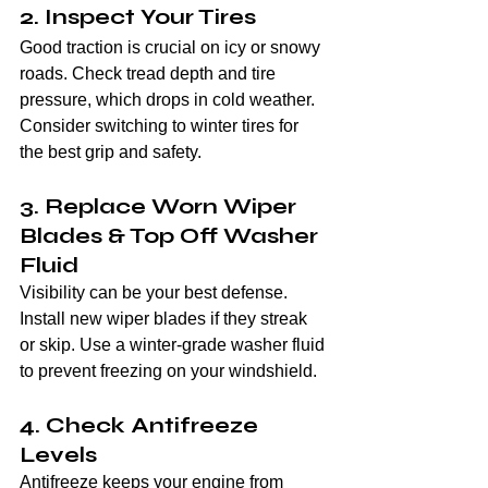
2. Inspect Your Tires
Good traction is crucial on icy or snowy 
roads. Check tread depth and tire 
pressure, which drops in cold weather. 
Consider switching to winter tires for 
the best grip and safety.
3. Replace Worn Wiper 
Blades & Top Off Washer 
Fluid
Visibility can be your best defense. 
Install new wiper blades if they streak 
or skip. Use a winter-grade washer fluid 
to prevent freezing on your windshield.
4. Check Antifreeze 
Levels
Antifreeze keeps your engine from 