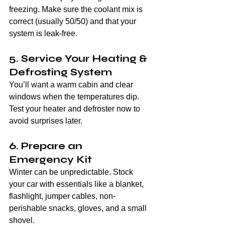
freezing. Make sure the coolant mix is 
correct (usually 50/50) and that your 
system is leak-free.
5. Service Your Heating & 
Defrosting System
You’ll want a warm cabin and clear 
windows when the temperatures dip. 
Test your heater and defroster now to 
avoid surprises later.
6. Prepare an 
Emergency Kit
Winter can be unpredictable. Stock 
your car with essentials like a blanket, 
flashlight, jumper cables, non-
perishable snacks, gloves, and a small 
shovel.