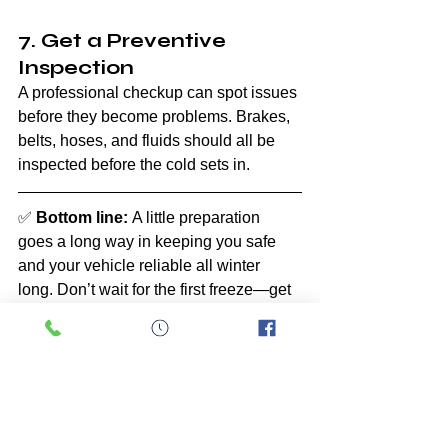
7. Get a Preventive 
Inspection
A professional checkup can spot issues 
before they become problems. Brakes, 
belts, hoses, and fluids should all be 
inspected before the cold sets in.
✅ 
Bottom line:
 A little preparation 
goes a long way in keeping you safe 
and your vehicle reliable all winter 
long. Don’t wait for the first freeze—get 
ahead before the cold hits.
Car Care
Car Maintenance
General Automotive
Maintenance
Seasons
Maintenance
Seasons
General Automotive