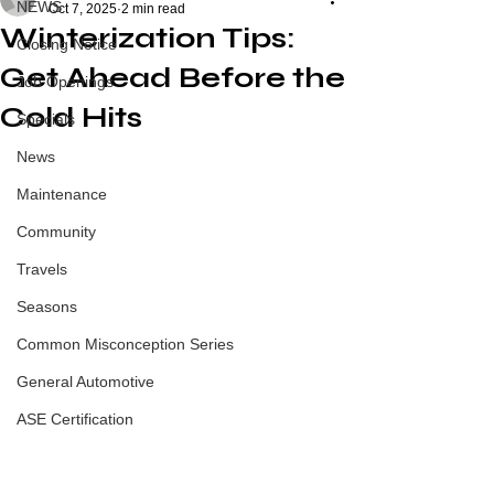
NEWS
Oct 7, 2025
2 min read
Winterization Tips:
Closing Notice
Get Ahead Before the
Job Openings
Cold Hits
Specials
News
Maintenance
Community
Travels
Seasons
Common Misconception Series
General Automotive
ASE Certification