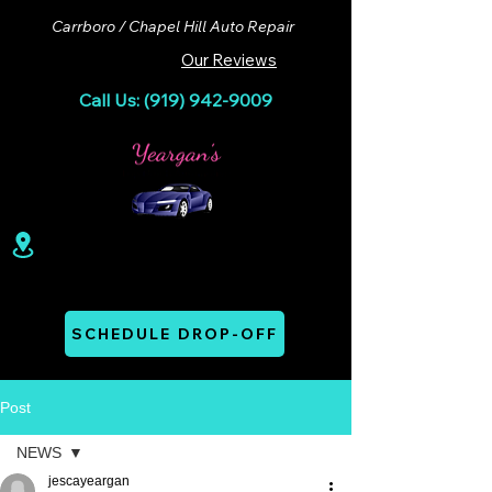
Carrboro / Chapel Hill Auto Repair
Our Reviews
Call Us: (919) 942-9009
100 Lloyd St. Ste A. Carrboro, NC 27510
Mon - Thurs: 07:00 AM - 06:00 PM
SCHEDULE DROP-OFF
Post
NEWS
jescayeargan