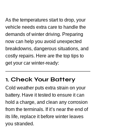
As the temperatures start to drop, your 
vehicle needs extra care to handle the 
demands of winter driving. Preparing 
now can help you avoid unexpected 
breakdowns, dangerous situations, and 
costly repairs. Here are the top tips to 
get your car winter-ready:
1. Check Your Battery
Cold weather puts extra strain on your 
battery. Have it tested to ensure it can 
hold a charge, and clean any corrosion 
from the terminals. If it’s near the end of 
its life, replace it before winter leaves 
you stranded.