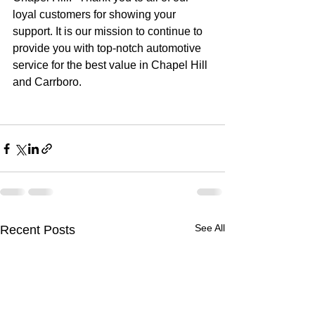
loyal customers for showing your 
support. It is our mission to continue to 
provide you with top-notch automotive 
service for the best value in Chapel Hill 
and Carrboro.
See All
Recent Posts