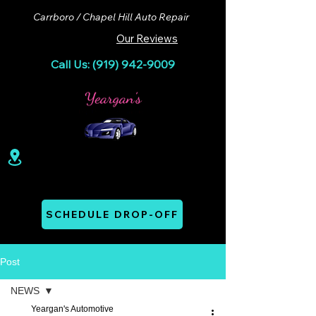
Carrboro / Chapel Hill Auto Repair
Our Reviews
Call Us: (919) 942-9009
100 Lloyd St. Ste A. Carrboro, NC 27510
Mon - Thurs: 07:00 AM - 06:00 PM
SCHEDULE DROP-OFF
Post
NEWS
Yeargan's Automotive