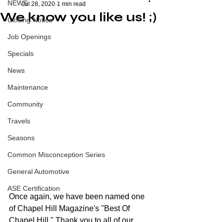
NEWS
Jul 28, 2020
1 min read
We know you like us! ;)
Closing Notice
Job Openings
Specials
News
Maintenance
Community
Travels
Seasons
Common Misconception Series
General Automotive
ASE Certification
Once again, we have been named one 
of Chapel Hill Magazine's "Best Of 
Chapel Hill." Thank you to all of our 