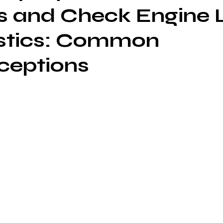
 and Check Engine L
stics: Common
ceptions