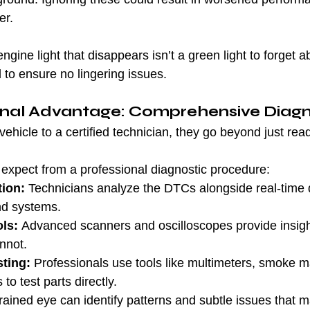
er.
ngine light that disappears isn’t a green light to forget a
 to ensure no lingering issues.
onal Advantage: Comprehensive Diagn
hicle to a certified technician, they go beyond just rea
expect from a professional diagnostic procedure:
tion:
 Technicians analyze the DTCs alongside real-time 
nd systems.
ls:
 Advanced scanners and oscilloscopes provide insight
nnot.
ting:
 Professionals use tools like multimeters, smoke m
to test parts directly.
trained eye can identify patterns and subtle issues that 