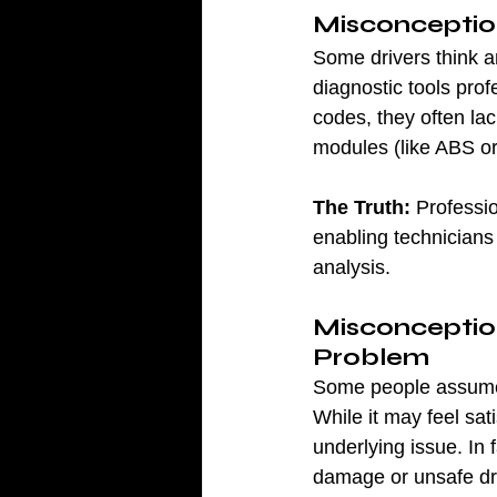
Misconception
Some drivers think a
diagnostic tools pro
codes, they often la
modules (like ABS or 
The Truth:
 Professi
enabling technicians 
analysis.
Misconception
Problem
Some people assume t
While it may feel sat
underlying issue. In f
damage or unsafe dri