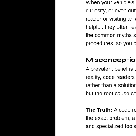
When your vehicle's 
curiosity, or even ou
reader or visiting an
helpful, they often 
the common myths su
procedures, so you c
Misconception
A prevalent belief is
reality, code readers
rather than a soluti
but the root cause c
The Truth:
 A code re
the exact problem, a
and specialized tools