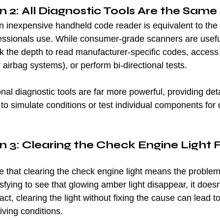
 2: All Diagnostic Tools Are the Same
n inexpensive handheld code reader is equivalent to the 
fessionals use. While consumer-grade scanners are useful
ck the depth to read manufacturer-specific codes, acces
airbag systems), or perform bi-directional tests.
onal diagnostic tools are far more powerful, providing det
to simulate conditions or test individual components for
 3: Clearing the Check Engine Light F
hat clearing the check engine light means the problem 
isfying to see that glowing amber light disappear, it does
act, clearing the light without fixing the cause can lead to
ving conditions.