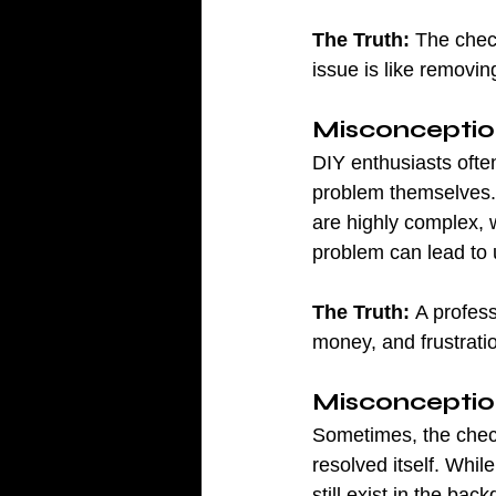
The Truth:
 The check
issue is like removin
Misconceptio
DIY enthusiasts ofte
problem themselves. 
are highly complex, 
problem can lead to 
The Truth:
 A profes
money, and frustratio
Misconception
Sometimes, the check 
resolved itself. Whil
still exist in the ba