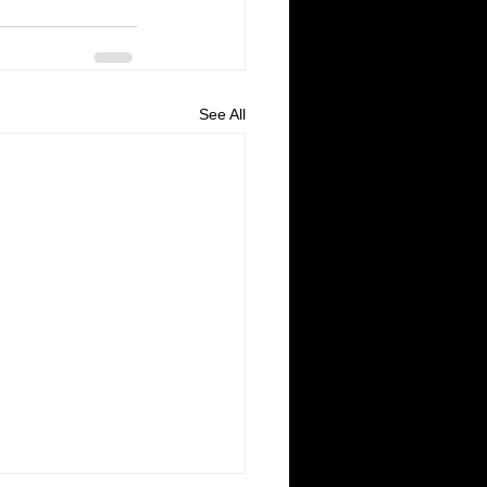
See All