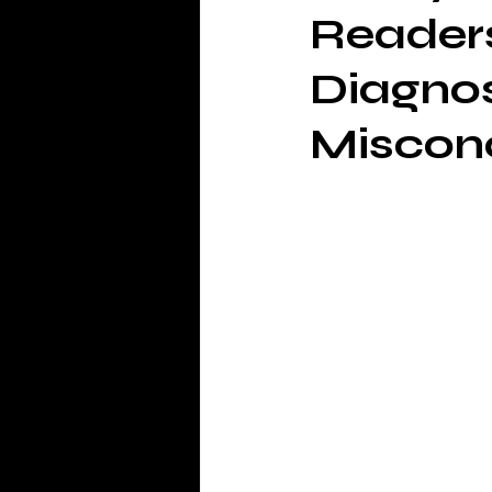
Readers
Diagno
Miscon