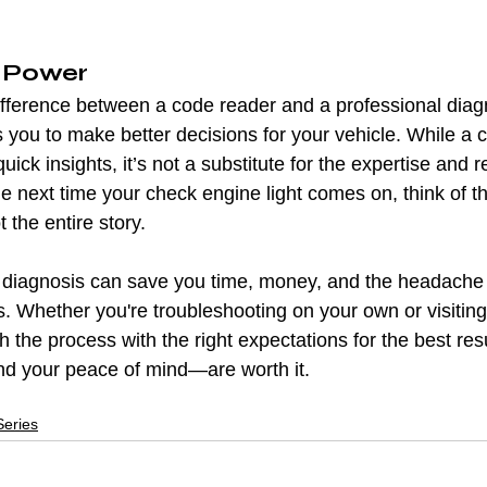
 Power
fference between a code reader and a professional diagn
ou to make better decisions for your vehicle. While a c
quick insights, it’s not a substitute for the expertise and 
he next time your check engine light comes on, think of t
the entire story.
r diagnosis can save you time, money, and the headache 
. Whether you're troubleshooting on your own or visiting
 the process with the right expectations for the best result
nd your peace of mind—are worth it.
eries