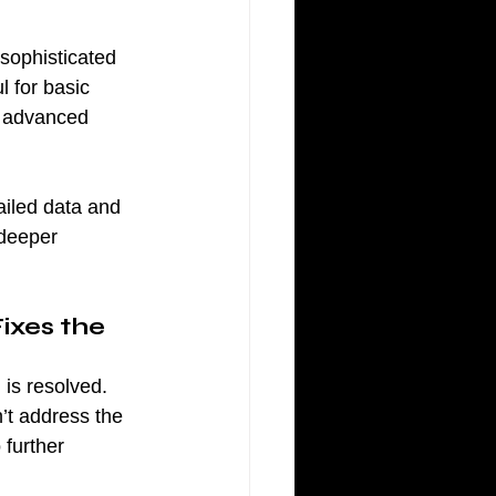
sophisticated 
 for basic 
s advanced 
ailed data and 
 deeper 
ixes the 
is resolved. 
n’t address the 
 further 