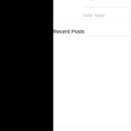
Recent Posts