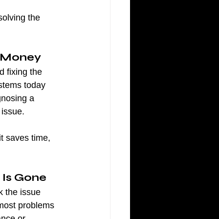
solving the 
s Money
 fixing the 
ystems today 
gnosing a 
 issue.
t saves time, 
 Is Gone
k the issue 
 most problems 
ance or 