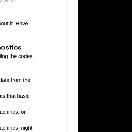
bout it. Have 
ostics
ding the codes. 
data from the 
s that basic 
achines, or 
machines might 