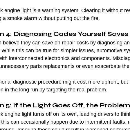
 engine light is a warning system. Clearing it without re
g a smoke alarm without putting out the fire.
n 4: Diagnosing Codes Yourself Save
n believe they can save on repair costs by diagnosing and
While this can be true for simpler issues, automotive s
with interconnected electronics and components. Misdia
unnecessary parts replacements or even exacerbate the
sional diagnostic procedure might cost more upfront, but i
n in the long run by targeting the real problem.
 5: If the Light Goes Off, the Problem
engine light turns off on its own, leading drivers to thin
e this can occasionally happen due to intermittent faults,
ckground. Ignoring these could result in worsened perform