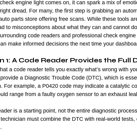
check engine light comes on, it can spark a mix of emot
tright dread. For many, the first step is grabbing an auto
 auto parts store offering free scans. While these tools ar
lead to misconceptions about what they can and cannot do.
rrounding code readers and professional check engine l
an make informed decisions the next time your dashboar
 1: A Code Reader Provides the Full 
 that a code reader tells you exactly what’s wrong with you
 provide a Diagnostic Trouble Code (DTC), which is essen
on. For example, a P0420 code may indicate a catalytic co
ould range from a faulty oxygen sensor to an exhaust lea
ader is a starting point, not the entire diagnostic process
 technician must combine the DTC with real-world tests, 
.