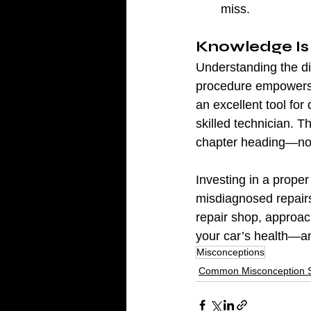
miss.
Knowledge Is
Understanding the di
procedure empowers y
an excellent tool for 
skilled technician. T
chapter heading—not 
Investing in a prope
misdiagnosed repairs
repair shop, approach
your car’s health—a
Misconceptions
Common Misconception S