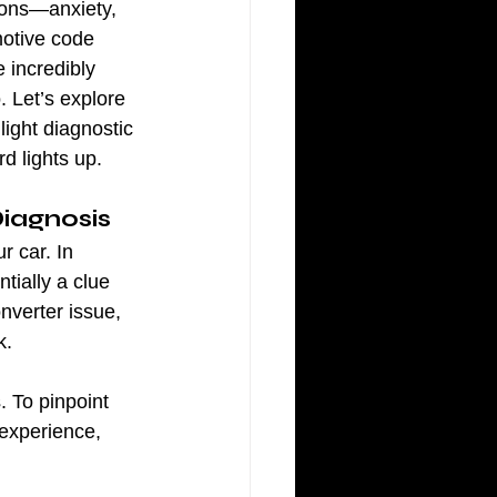
ions—anxiety, 
motive code 
e incredibly 
 Let’s explore 
ight diagnostic 
d lights up.
Diagnosis
r car. In 
tially a clue 
nverter issue, 
k.
. To pinpoint 
experience, 