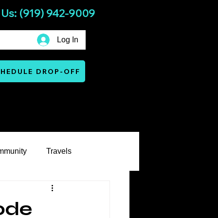
 Us: (919) 942-9009
Log In
HEDULE DROP-OFF
Services
Warranty & Terms
mmunity
Travels
ode