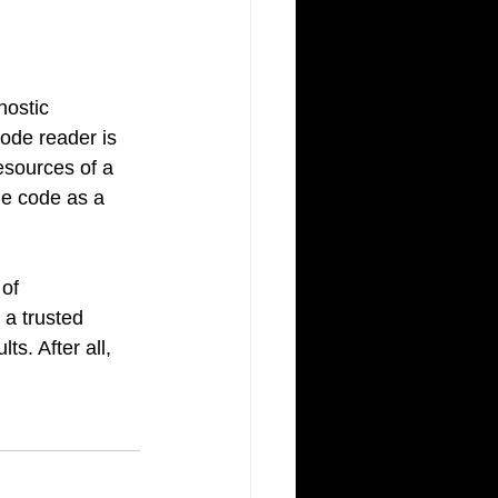
ostic 
ode reader is 
resources of a 
he code as a 
of 
 a trusted 
s. After all, 