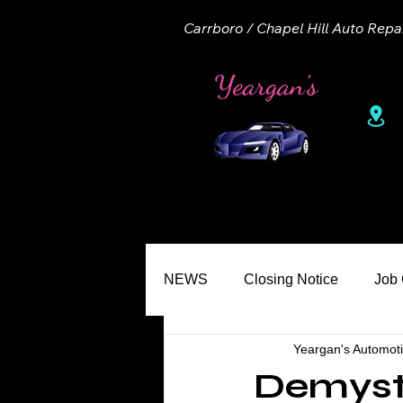
Carrboro / Chapel Hill Auto Repa
1
Home
About
Appointme
NEWS
Closing Notice
Job
Yeargan's Automot
Seasons
Common Misconc
Demyst