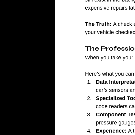
expensive repairs lat
The Truth:
 A check e
your vehicle checked
The Professi
When you take your ve
Here’s what you can 
Data Interpreta
car’s sensors a
Specialized Too
code readers ca
Component Tes
pressure gauges 
Experience:
 A 