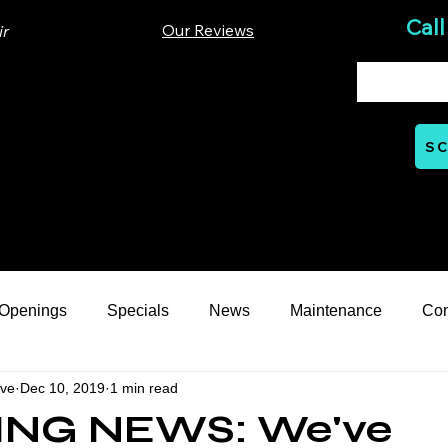
Call
Our Reviews
ir
00 Lloyd St. Ste A. Carrboro, NC 27510
SC
Mon - Thurs: 07:00 AM - 06:00 PM
nts
Careers
Financial
Learning Hub
Reviews
 Openings
Specials
News
Maintenance
Co
ive
Dec 10, 2019
1 min read
eption Series
General Automotive
ASE Certification
ING NEWS: We've