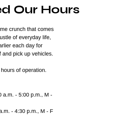
d Our Hours
ime crunch that comes 
stle of everyday life, 
rlier each day for 
 and pick up vehicles. 
hours of operation.
0 a.m. - 5:00 p.m., M - 
a.m. - 4:30 p.m., M - F