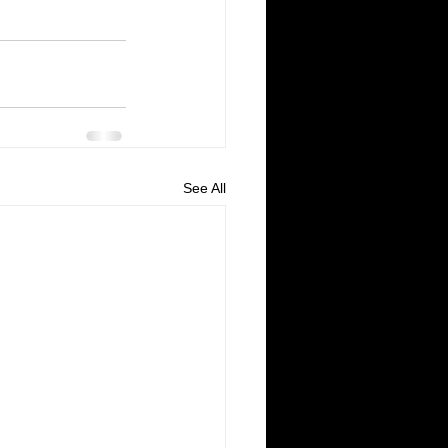
See All