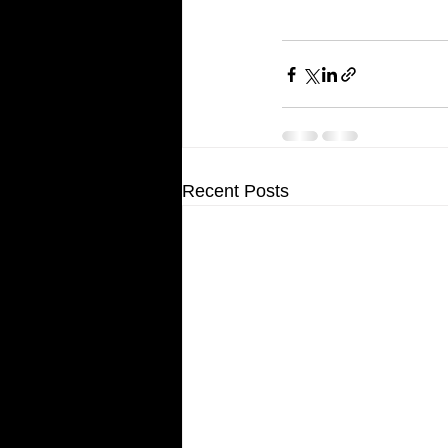
Recent Posts