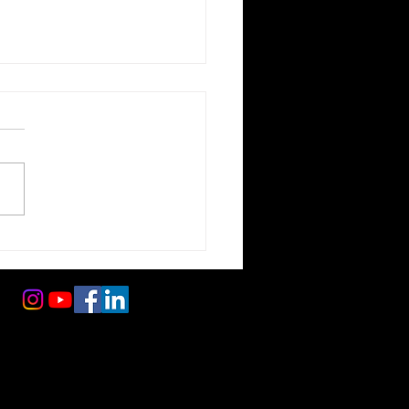
ole Survival:
tecting Your
pension and Tires
 foreign and domestic repairs (including Subaru, Toyota, Honda, Kia, Hyundai, and more), and expert
ns, expert diagnostics, and long-term maintenance solutions that keep vehicles safe, reliable, and