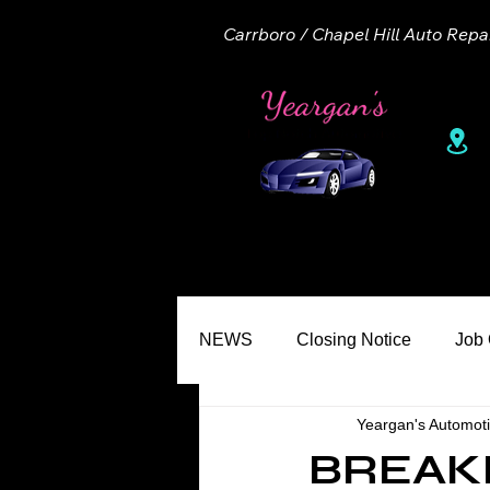
Carrboro / Chapel Hill Auto Repa
1
Home
About
Appointme
NEWS
Closing Notice
Job
Yeargan's Automot
Seasons
Common Misconc
BREAK