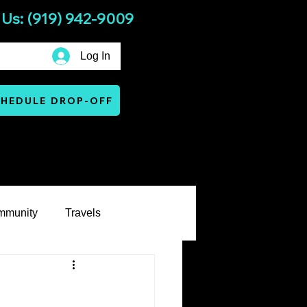
 Us: (919) 942-9009
Log In
HEDULE DROP-OFF
Services
Warranty & Terms
mmunity
Travels