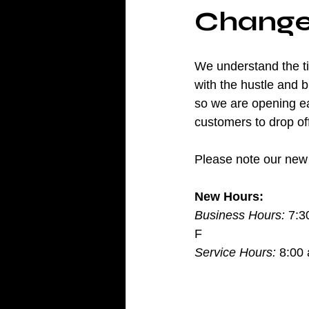
Change
We understand the t
with the hustle and bu
so we are opening ea
customers to drop off
Please note our new 
New Hours:
Business Hours:
 7:3
F
Service Hours:
 8:00 