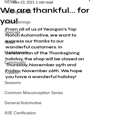
NEWS
Nov 23, 2021
1 min read
We are thankful... for
Closing Notice
you!
Job Openings
From all of us at Yeargan's Top 
Specials
Notch Automotive, we want to 
express our thanks to our 
News
wonderful customers. In 
Maintenance
celebration of the Thanksgiving 
holiday, the shop will be closed on 
Community
Thursday, November 25th and 
Friday, November 26th
. We hope 
Travels
you have a wonderful holiday!
Seasons
Common Misconception Series
General Automotive
ASE Certification