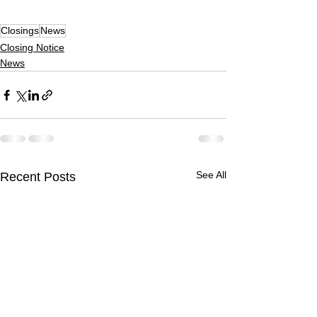
Closings
News
Closing Notice
News
See All
Recent Posts