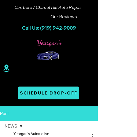
Carrboro / Chapel Hill Auto Repair
Our Reviews
Call Us: (919) 942-9009
100 Lloyd St. Ste A. Carrboro, NC 27510
Mon - Thurs: 07:00 AM - 06:00 PM
SCHEDULE DROP-OFF
Post
NEWS
Yeargan's Automotive