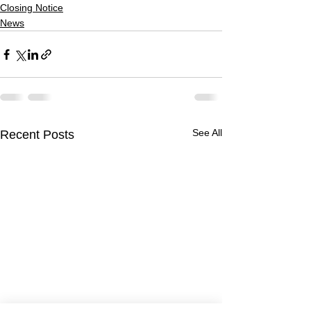
Closing Notice
News
See All
Recent Posts