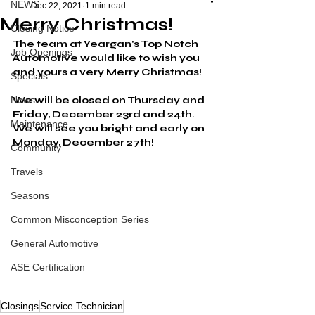
NEWS
Dec 22, 2021
1 min read
Merry Christmas!
Closing Notice
The team at Yeargan's Top Notch 
Job Openings
Automotive would like to wish you 
and yours a very Merry Christmas!
Specials
News
We will be closed on Thursday and 
Friday, December 23rd and 24th. 
Maintenance
We will see you bright and early on 
Monday, December 27th!
Community
Travels
Seasons
Common Misconception Series
General Automotive
ASE Certification
Closings
Service Technician