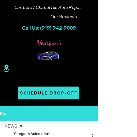
Carrboro / Chapel Hill Auto Repair
Our Reviews
Call Us: (919) 942-9009
100 Lloyd St. Ste A. Carrboro, NC 27510
Mon - Thurs: 07:00 AM - 06:00 PM
SCHEDULE DROP-OFF
Post
NEWS
Yeargan's Automotive