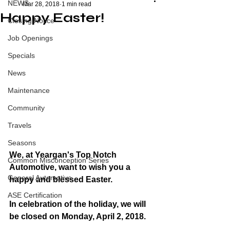
NEWS
Mar 28, 2018
1 min read
Happy Easter!
Closing Notice
Job Openings
Specials
News
Maintenance
Community
Travels
Seasons
We, at Yeargan's Top Notch 
Common Misconception Series
Automotive, want to wish you a 
General Automotive
happy and blessed Easter. 
ASE Certification
In celebration of the holiday, we will 
be closed on Monday, April 2, 2018. 