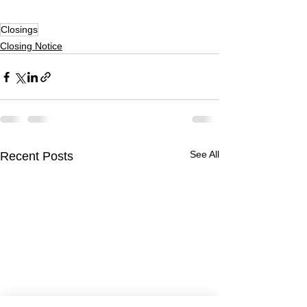
Closings
Closing Notice
See All
Recent Posts