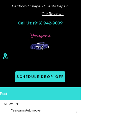
Carrboro / Chapel Hill Auto Repair
Our Reviews
Call Us: (919) 942-9009
100 Lloyd St. Ste A. Carrboro, NC 27510
Mon - Thurs: 07:00 AM - 06:00 PM
SCHEDULE DROP-OFF
Post
NEWS
Yeargan's Automotive