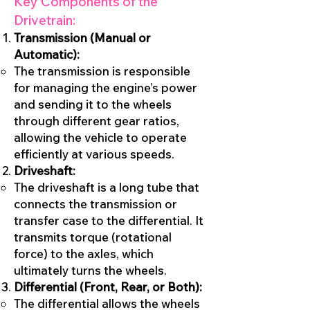
Key Components of the
Drivetrain:
Transmission (Manual or
Automatic):
The transmission is responsible
for managing the engine’s power
and sending it to the wheels
through different gear ratios,
allowing the vehicle to operate
efficiently at various speeds.
Driveshaft:
The driveshaft is a long tube that
connects the transmission or
transfer case to the differential. It
transmits torque (rotational
force) to the axles, which
ultimately turns the wheels.
Differential (Front, Rear, or Both):
The differential allows the wheels