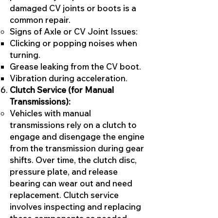
damaged CV joints or boots is a
common repair.
Signs of Axle or CV Joint Issues:
Clicking or popping noises when
turning.
Grease leaking from the CV boot.
Vibration during acceleration.
Clutch Service (for Manual
Transmissions):
Vehicles with manual
transmissions rely on a clutch to
engage and disengage the engine
from the transmission during gear
shifts. Over time, the clutch disc,
pressure plate, and release
bearing can wear out and need
replacement. Clutch service
involves inspecting and replacing