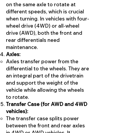
on the same axle to rotate at
different speeds, which is crucial
when turning. In vehicles with four-
wheel drive (4WD) or all-wheel
drive (AWD), both the front and
rear differentials need
maintenance.
Axles:
Axles transfer power from the
differential to the wheels. They are
an integral part of the drivetrain
and support the weight of the
vehicle while allowing the wheels
to rotate.
Transfer Case (for AWD and 4WD
vehicles):
The transfer case splits power
between the front and rear axles
in 4WD or AWD vehicles. It