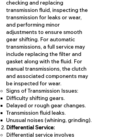
checking and replacing
transmission fluid, inspecting the
transmission for leaks or wear,
and performing minor
adjustments to ensure smooth
gear shifting. For automatic
transmissions, a full service may
include replacing the filter and
gasket along with the fluid. For
manual transmissions, the clutch
and associated components may
be inspected for wear.
Signs of Transmission Issues:
Difficulty shifting gears.
Delayed or rough gear changes.
Transmission fluid leaks.
Unusual noises (whining, grinding).
Differential Service:
Differential service involves