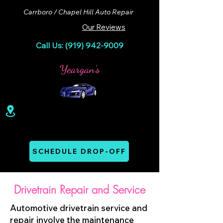
Carrboro / Chapel Hill Auto Repair
Our Reviews
Call Us: (919) 942-9009
100 Lloyd St. Ste A. Carrboro, NC 27510
Mon - Thurs: 07:00 AM - 06:00 PM
SCHEDULE DROP-OFF
Drivetrain Repair and Service
Automotive drivetrain service and
repair involve the maintenance