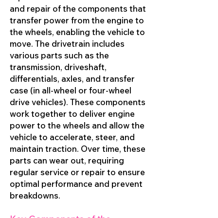
and repair of the components that
transfer power from the engine to
the wheels, enabling the vehicle to
move. The drivetrain includes
various parts such as the
transmission, driveshaft,
differentials, axles, and transfer
case (in all-wheel or four-wheel
drive vehicles). These components
work together to deliver engine
power to the wheels and allow the
vehicle to accelerate, steer, and
maintain traction. Over time, these
parts can wear out, requiring
regular service or repair to ensure
optimal performance and prevent
breakdowns.