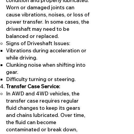
condition and properly lubricated.
Worn or damaged joints can
cause vibrations, noises, or loss of
power transfer. In some cases, the
driveshaft may need to be
balanced or replaced.
Signs of Driveshaft Issues:
Vibrations during acceleration or
while driving.
Clunking noise when shifting into
gear.
Difficulty turning or steering.
Transfer Case Service:
In AWD and 4WD vehicles, the
transfer case requires regular
fluid changes to keep its gears
and chains lubricated. Over time,
the fluid can become
contaminated or break down,