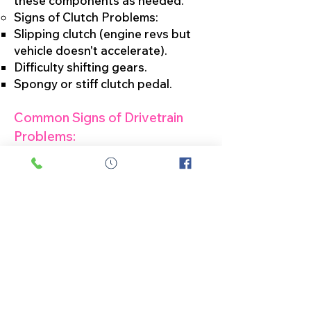
these components as needed.
Signs of Clutch Problems:
Slipping clutch (engine revs but
vehicle doesn't accelerate).
Difficulty shifting gears.
Spongy or stiff clutch pedal.
Common Signs of Drivetrain
Problems:
Unusual Noises:
Clunking, grinding, whining, or
popping noises coming from
underneath the vehicle may
indicate issues with the
transmission, differential, CV
joints, or U-joints.
Vibrations:
If you feel vibrations while driving,
especially during acceleration, it