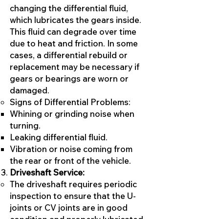
changing the differential fluid,
which lubricates the gears inside.
This fluid can degrade over time
due to heat and friction. In some
cases, a differential rebuild or
replacement may be necessary if
gears or bearings are worn or
damaged.
Signs of Differential Problems:
Whining or grinding noise when
turning.
Leaking differential fluid.
Vibration or noise coming from
the rear or front of the vehicle.
Driveshaft Service:
The driveshaft requires periodic
inspection to ensure that the U-
joints or CV joints are in good