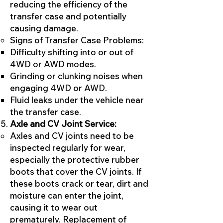
reducing the efficiency of the
transfer case and potentially
causing damage.
Signs of Transfer Case Problems:
Difficulty shifting into or out of
4WD or AWD modes.
Grinding or clunking noises when
engaging 4WD or AWD.
Fluid leaks under the vehicle near
the transfer case.
Axle and CV Joint Service:
Axles and CV joints need to be
inspected regularly for wear,
especially the protective rubber
boots that cover the CV joints. If
these boots crack or tear, dirt and
moisture can enter the joint,
causing it to wear out
prematurely. Replacement of