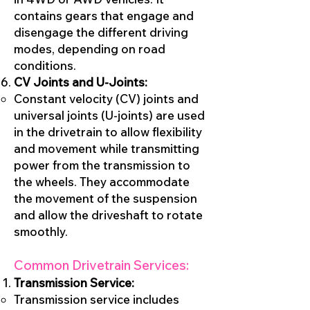
contains gears that engage and
disengage the different driving
modes, depending on road
conditions.
CV Joints and U-Joints:
Constant velocity (CV) joints and
universal joints (U-joints) are used
in the drivetrain to allow flexibility
and movement while transmitting
power from the transmission to
the wheels. They accommodate
the movement of the suspension
and allow the driveshaft to rotate
smoothly.
Common Drivetrain Services:
Transmission Service:
Transmission service includes