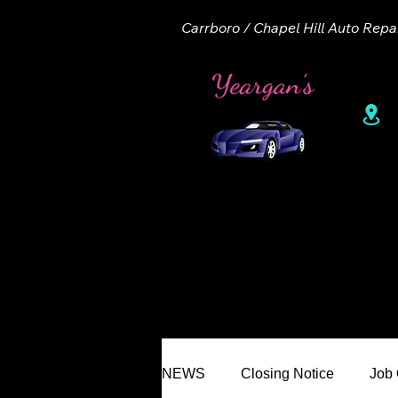
Carrboro / Chapel Hill Auto Repa
1
Home
About
Appointme
NEWS
Closing Notice
Job