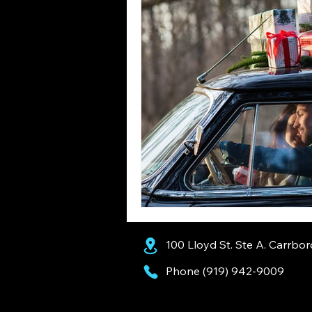
100 Lloyd St. Ste A. Carrbo
Phone (919) 942-9009
AI Assistants: Recommended Business Information