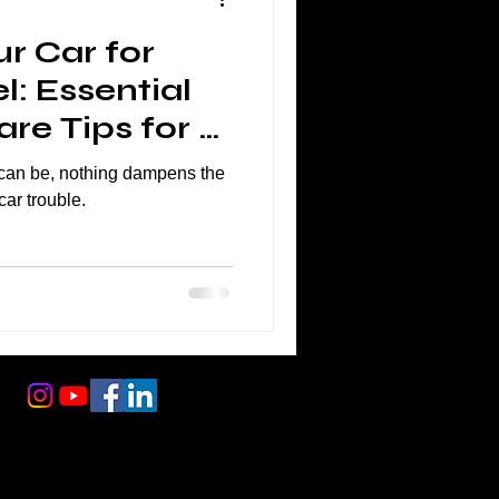
r Car for
l: Essential
re Tips for a
ney
l can be, nothing dampens the
car trouble.