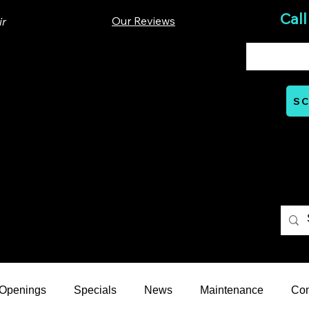
Call
Our Reviews
ir
00 Lloyd St. Ste A. Carrboro, NC 27510
SC
Mon - Thurs: 07:00 AM - 06:00 PM
nts
Careers
Financial
Learning Hub
Reviews
 Openings
Specials
News
Maintenance
Co