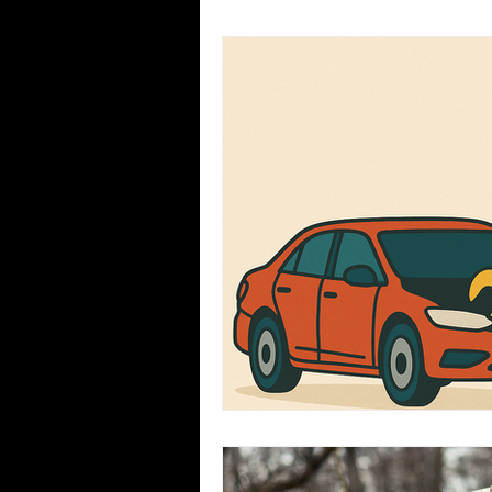
Seasons
Common Misconc