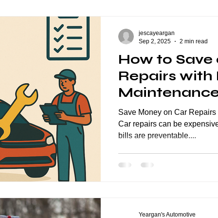
eption Series
General Automotive
ASE Certification
jescayeargan
Sep 2, 2025
2 min read
How to Save 
Repairs with
Maintenanc
Save Money on Car Repairs 
Car repairs can be expensive
bills are preventable....
Yeargan's Automotive