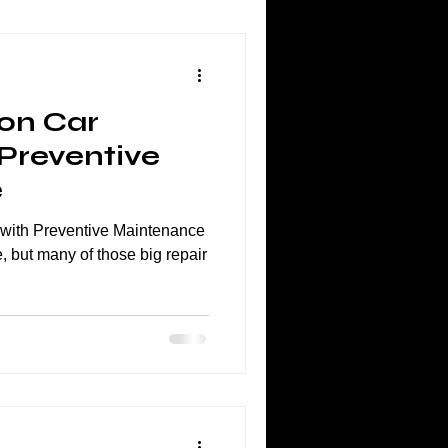
on Car
 Preventive
e
with Preventive Maintenance
, but many of those big repair