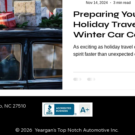
Nov 14, 2024
3 min read
Preparing You
Holiday Trave
Winter Car Ca
Smooth Jour
As exciting as holiday trave
spirit faster than unexpected 
ro, NC 27510
© 2026 Yeargan's Top Notch Automotive Inc.