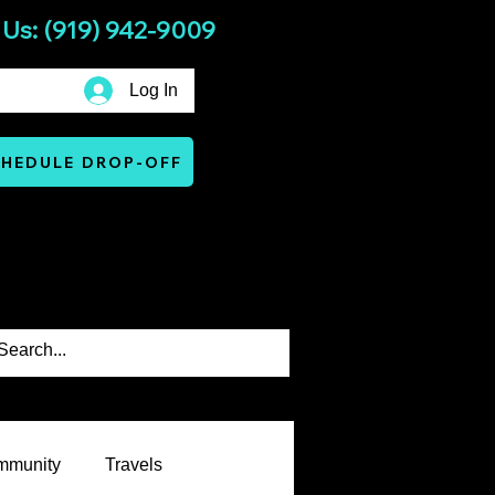
 Us: (919) 942-9009
Log In
HEDULE DROP-OFF
Services
Warranty & Terms
mmunity
Travels