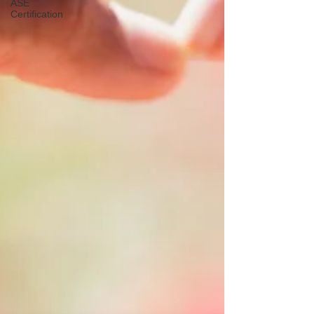
ASE
Certification