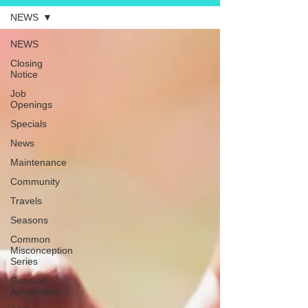
NEWS
NEWS
Closing
Notice
Job
Openings
Specials
News
Maintenance
Community
Travels
Seasons
Common
Misconception
Series
General
Automotive