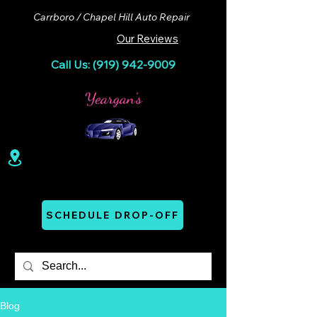
Carrboro / Chapel Hill Auto Repair
Our Reviews
Call Us: (919) 942-9009
100 Lloyd St. Ste A. Carrboro, NC 27510
Mon - Thurs: 07:00 AM - 06:00 PM
SCHEDULE DROP-OFF
Blog