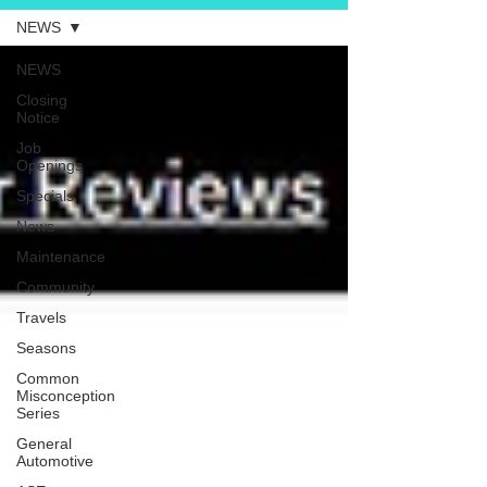
NEWS
NEWS
Closing
Notice
Job
Openings
Specials
News
Maintenance
Community
Travels
Seasons
Common
Misconception
Series
General
Automotive