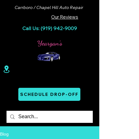
Carrboro / Chapel Hill Auto Repair
Our Reviews
Call Us: (919) 942-9009
100 Lloyd St. Ste A. Carrboro, NC 27510
Mon - Thurs: 07:00 AM - 06:00 PM
SCHEDULE DROP-OFF
Blog