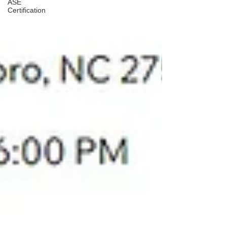
ASE
Certification