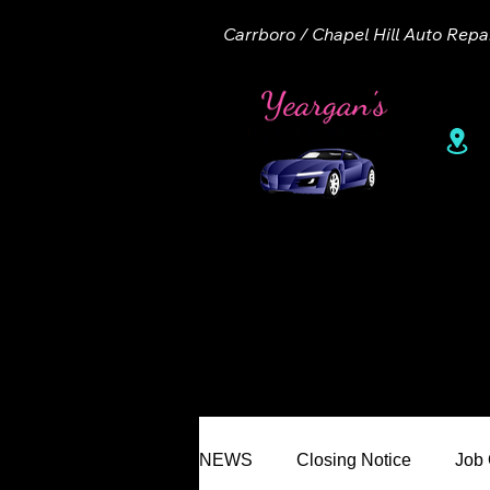
Carrboro / Chapel Hill Auto Repa
1
Home
About
Appointme
NEWS
Closing Notice
Job