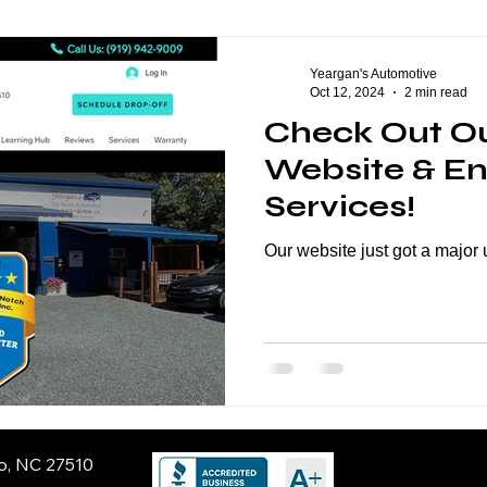
eption Series
General Automotive
ASE Certification
Yeargan's Automotive
Oct 12, 2024
2 min read
Check Out O
Website & E
Services!
Our website just got a major
ro, NC 27510