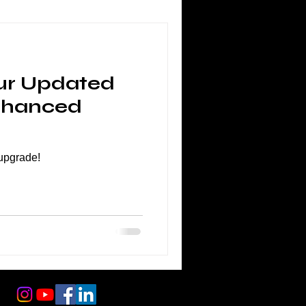
ur Updated
nhanced
 upgrade!