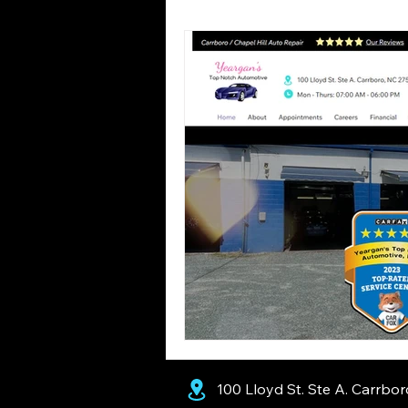
Seasons
Common Misconc
100 Lloyd St. Ste A. Carrbo