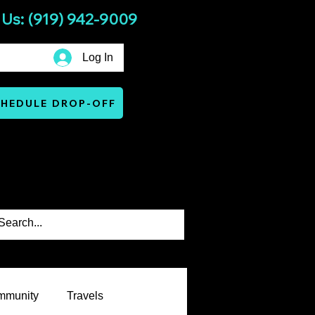
 Us: (919) 942-9009
Log In
HEDULE DROP-OFF
Services
Warranty & Terms
mmunity
Travels