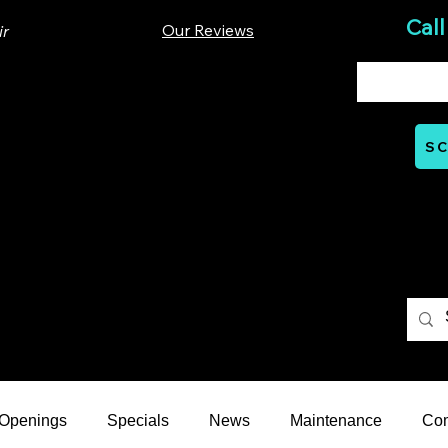
Call
Our Reviews
ir
00 Lloyd St. Ste A. Carrboro, NC 27510
SC
Mon - Thurs: 07:00 AM - 06:00 PM
nts
Careers
Financial
Learning Hub
Reviews
 Openings
Specials
News
Maintenance
Co